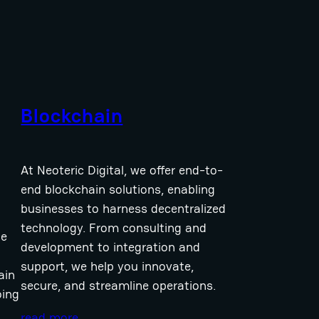
Blockchain
At Neoteric Digital, we offer end-to-
end blockchain solutions, enabling
businesses to harness decentralized
technology. From consulting and
ce
development to integration and
support, we help you innovate,
ain
secure, and streamline operations.
ing
read more