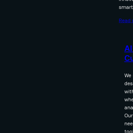
smart
Read
AI
C
We 
des
wit
whe
ana
Our
nee
too