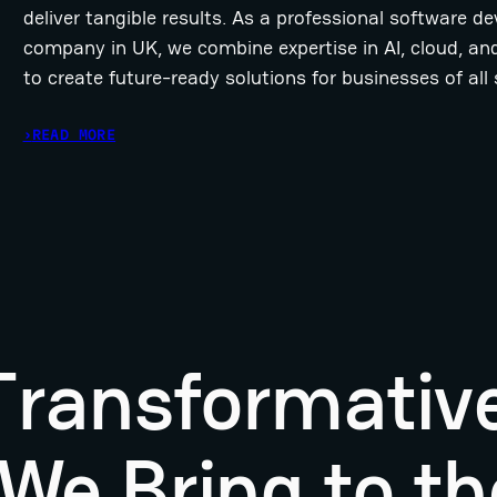
deliver tangible results. As a professional software 
company in UK, we combine expertise in AI, cloud, an
to create future-ready solutions for businesses of all 
›
READ MORE
 Transformativ
We Bring to th