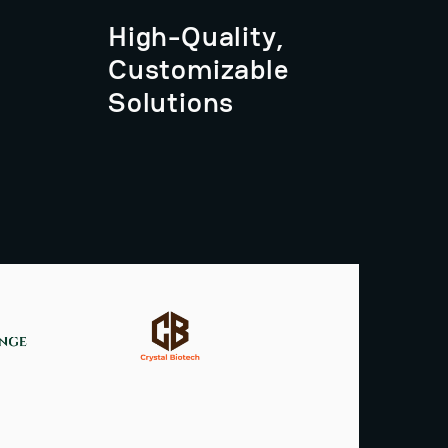
High-Quality,
Customizable
Solutions