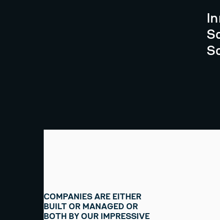
I
S
S
COMPANIES ARE EITHER
BUILT OR MANAGED OR
BOTH BY OUR IMPRESSIVE