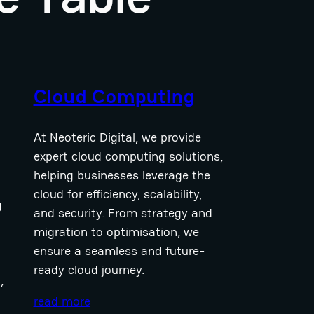
Cloud Computing
At Neoteric Digital, we provide
expert cloud computing solutions,
helping businesses leverage the
cloud for efficiency, scalability,
g
and security. From strategy and
migration to optimisation, we
ensure a seamless and future-
ready cloud journey.
,
read more