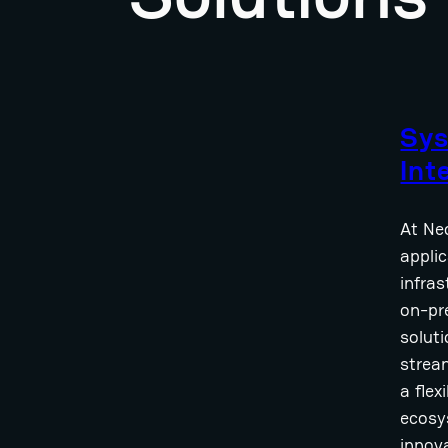
Sy
Int
At Neo
applic
infra
on-pr
solut
strea
a flex
ecosy
innov