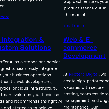
approach ensures your
er.
product stands out in
the market.
 more
read more
 Integration &
Web & E-
ustom Solutions
commerce
Development
offer AI as a standalone service,
igned to seamlessly integrate
At
Neoteric Digital
, we
h your business operations—
create high-performan
ther it’s web development,
websites with secure
lytics, or cloud infrastructure.
hosting, seamless dom
 team evaluates your business
management, and ongo
ds and recommends the right AI
maintenance. Our
ls and strategies to help you