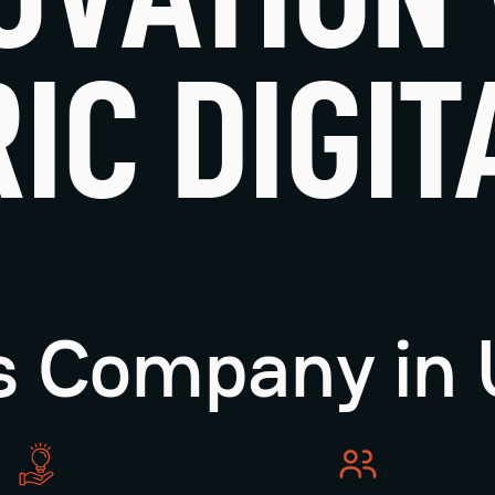
IC DIGIT
ns Company in