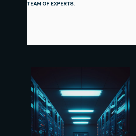
TEAM OF EXPERTS.