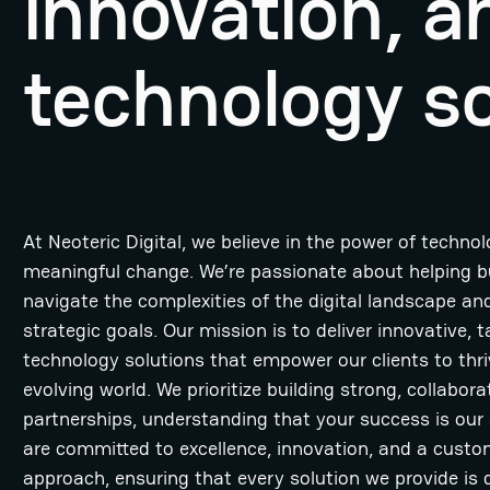
innovation, 
technology so
At Neoteric Digital, we believe in the power of technol
meaningful change. We’re passionate about helping 
navigate the complexities of the digital landscape and
strategic goals. Our mission is to deliver innovative, t
technology solutions that empower our clients to thri
evolving world. We prioritize building strong, collabora
partnerships, understanding that your success is our
are committed to excellence, innovation, and a custo
approach, ensuring that every solution we provide is 