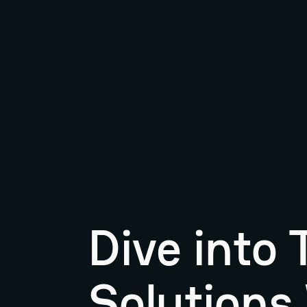
Dive into
Solutions 