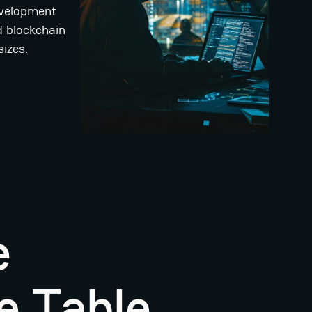
development
d blockchain
sizes.
e
e Table