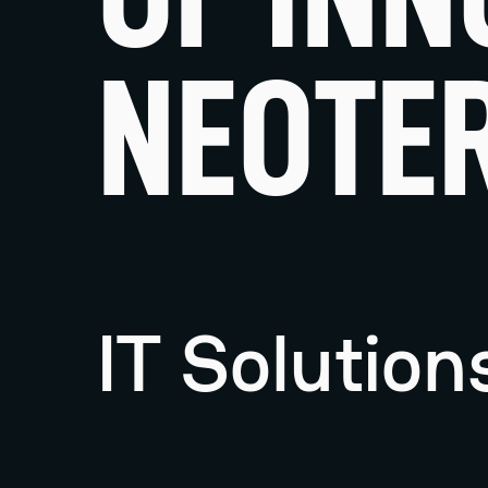
NEOTER
IT Solutio