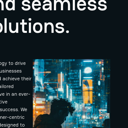
and seamless
lutions.
ogy to drive
businesses
 achieve their
ailored
ve in an ever-
tive
 success. We
mer-centric
designed to