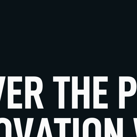
VER THE 
OVATION