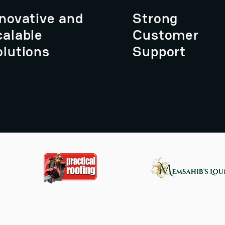
nnovative and
Strong
calable
Customer
olutions
Support