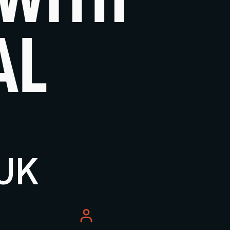
AL
 UK