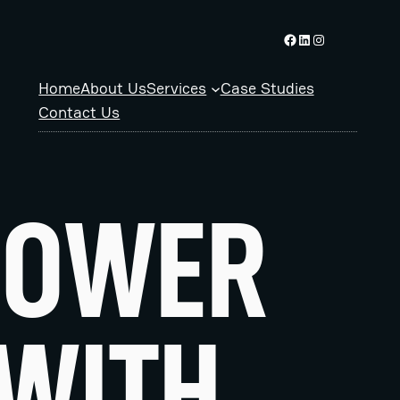
Facebook logo
Linkedin logo
Instagram logo
Home
About Us
Services
Case Studies
Contact Us
POWER
 WITH