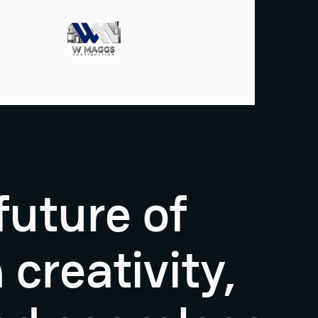
future of
creativity,