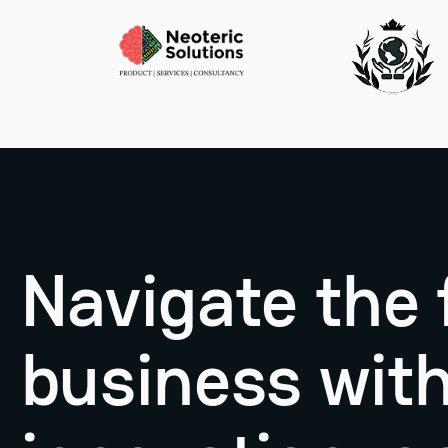
Navigate the 
business with 