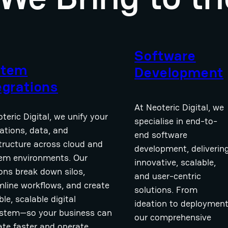
Software
stem
Development
egrations
At Neoteric Digital, we
teric Digital, we unify your
specialise in end-to-
ations, data, and
end software
structure across cloud and
development, deliverin
em environments. Our
innovative, scalable,
ions break down silos,
and user-centric
mline workflows, and create
solutions. From
ible, scalable digital
ideation to deployment
stem—so your business can
our comprehensive
ate faster and operate