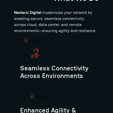
Neoteric Digital
modernizes your network by
enabling secure, seamless connectivity
across cloud, data center, and remote
environments—ensuring agility and resilience.
Seamless Connectivity
Across Environments
Enhanced Agility &