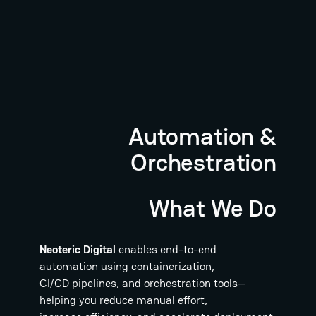
Automation &
Orchestration
What We Do
Neoteric Digital
enables end-to-end
automation using containerization,
CI/CD pipelines, and orchestration tools—
helping you reduce manual effort,