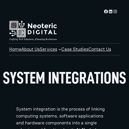
Skip
Facebook logo
Linkedin logo
Instagram logo
to
content
Home
About Us
Services
Case Studies
Contact Us
SYSTEM INTEGRATIONS
System integration is the process of linking
computing systems, software applications
and hardware components into a single