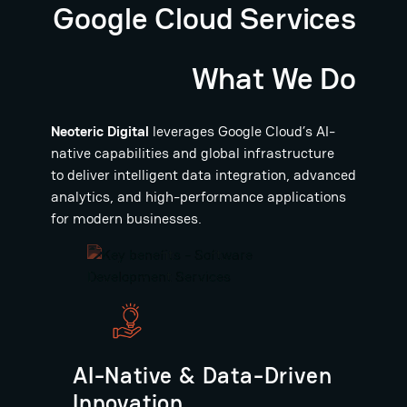
Google Cloud Services
What We Do
Neoteric Digital
leverages Google Cloud’s AI-
native capabilities and global infrastructure
to deliver intelligent data integration, advanced
analytics, and high-performance applications
for modern businesses.
AI-Native & Data-Driven
Innovation