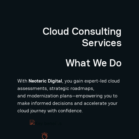
Cloud Consulting
Services
What We Do
With
Neoteric Digital
, you gain expert-led cloud
assessments, strategic roadmaps,
and modernization plans—empowering you to
make informed decisions and accelerate your
cloud journey with confidence.