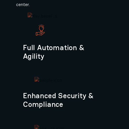
center.
Full Automation &
Agility
Enhanced Security &
Compliance