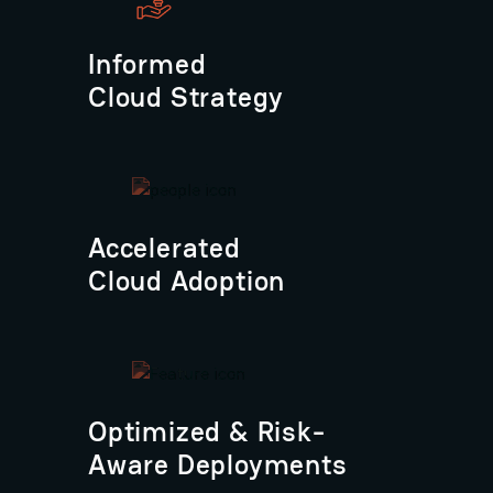
Informed
Cloud Strategy
Accelerated
Cloud Adoption
Optimized & Risk-
Aware Deployments