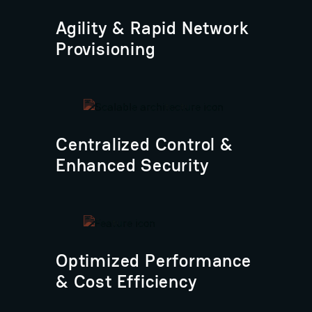
Agility & Rapid Network
Provisioning
Centralized Control &
Enhanced Security
Optimized Performance
& Cost Efficiency