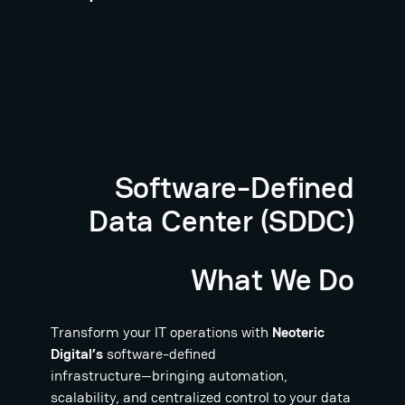
Software-Defined
Data Center (SDDC)
What We Do
Transform your IT operations with
Neoteric
Digital’s
software-defined
infrastructure—bringing automation,
scalability, and centralized control to your data