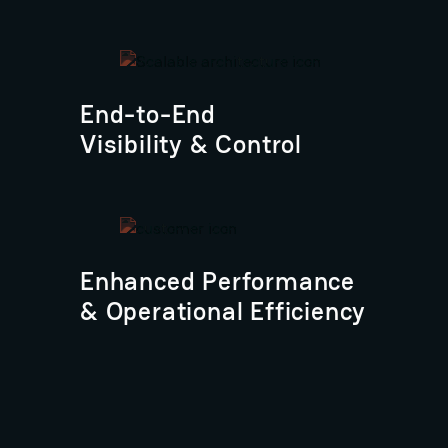
End-to-End
Visibility & Control
Enhanced Performance
& Operational Efficiency