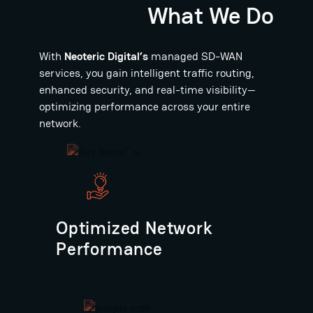
What We Do
With
Neoteric Digital’s
managed SD-WAN
services, you gain intelligent traffic routing,
enhanced security, and real-time visibility—
optimizing performance across your entire
network.
Optimized Network
Performance