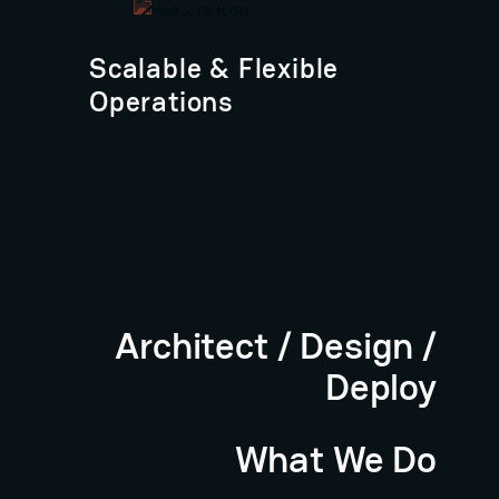
Scalable & Flexible
Operations
Architect / Design /
Deploy
What We Do