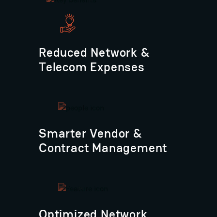
Reduced Network &
Telecom Expenses
Smarter Vendor &
Contract Management
Optimized Network