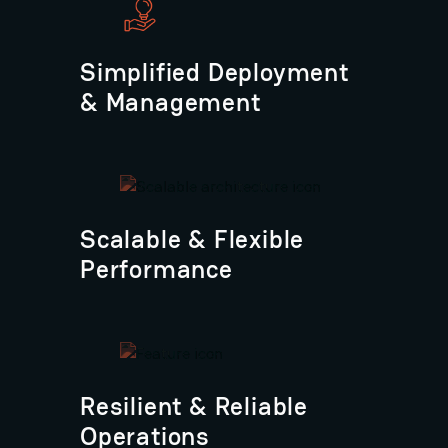
Simplified Deployment
& Management
Scalable & Flexible
Performance
Resilient & Reliable
Operations