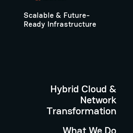
Scalable & Future-
Ready Infrastructure
Hybrid Cloud &
Network
Transformation
What We Do