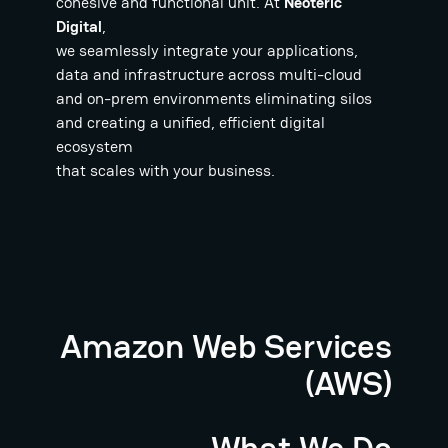
cohesive and functional unit. At
Neoteric
Digital
,
we seamlessly integrate your applications,
data and infrastructure across multi-cloud
and on-prem environments eliminating silos
and creating a unified, efficient digital
ecosystem
that scales with your business.
Amazon Web Services
(AWS)
What We Do