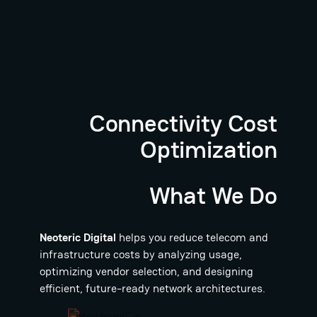
Connectivity Cost
Optimization
What We Do
Neoteric Digital
helps you reduce telecom and
infrastructure costs by analyzing usage,
optimizing vendor selection, and designing
efficient, future-ready network architectures.