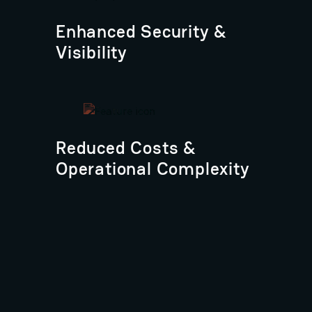
Enhanced Security &
Visibility
Reduced Costs &
Operational Complexity