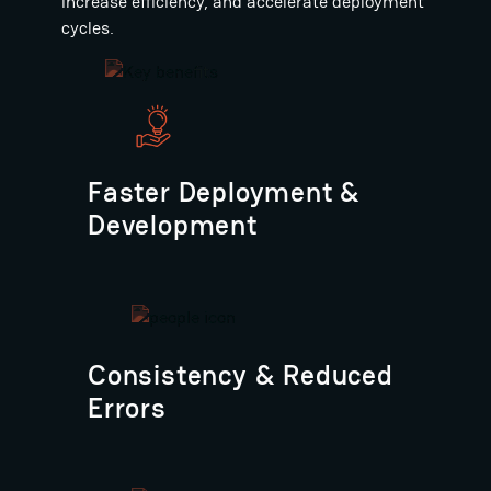
increase efficiency, and accelerate deployment
cycles.
Faster Deployment &
Development
Consistency & Reduced
Errors