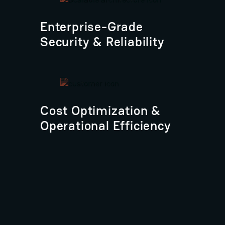
Enterprise-Grade
Security & Reliability
Cost Optimization &
Operational Efficiency