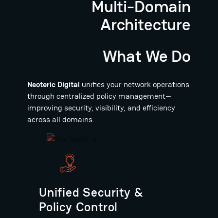
Multi-Domain
Architecture
What We Do
Neoteric Digital
unifies your network operations
through centralized policy management—
improving security, visibility, and efficiency
across all domains.
Unified Security &
Policy Control