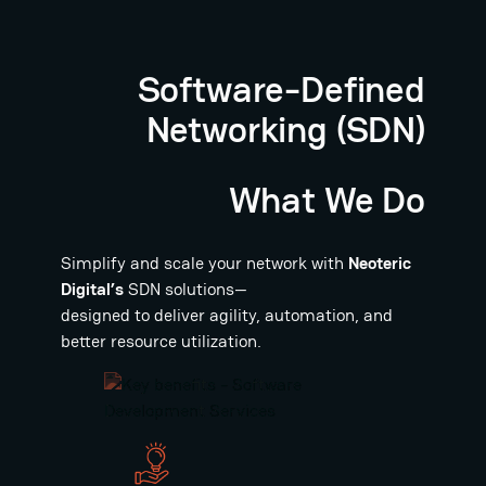
Software-Defined
Networking (SDN)
What We Do
Simplify and scale your network with
Neoteric
Digital’s
SDN solutions—
designed to deliver agility, automation, and
better resource utilization.