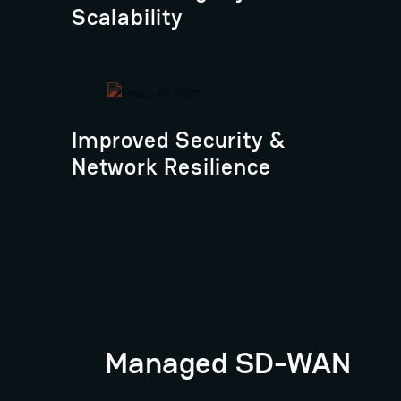
Scalability
Improved Security &
Network Resilience
Managed SD-WAN