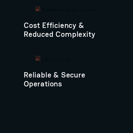
Cost Efficiency &
Reduced Complexity
Reliable & Secure
Operations