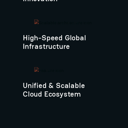
High-Speed Global
Infrastructure
Unified & Scalable
Cloud Ecosystem