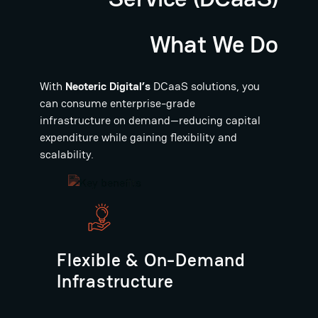
What We Do
With
Neoteric Digital’s
DCaaS solutions, you
can consume enterprise-grade
infrastructure on demand—reducing capital
expenditure while gaining flexibility and
scalability.
Flexible & On-Demand
Infrastructure