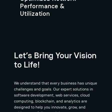
Performance &
Utilization
Let’s Bring Your Vision
to Life!
We understand that every business has unique
challenges and goals. Our expert solutions in
software development, web services, cloud
computing, blockchain, and analytics are
designed to help you innovate, grow, and