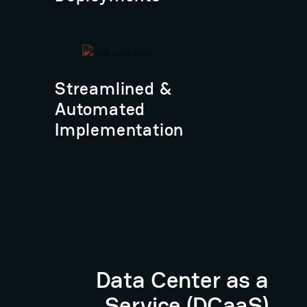
Streamlined &
Automated
Implementation
Data Center as a
Service (DCaaS)