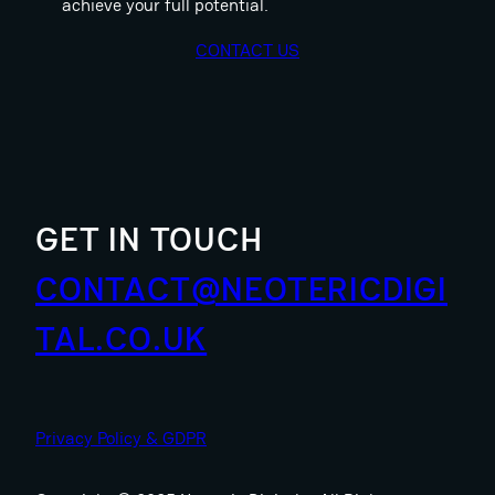
achieve your full potential.
CONTACT US
GET IN TOUCH
CONTACT@NEOTERICDIGI
TAL.CO.UK
Privacy Policy & GDPR