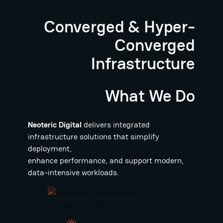
Converged & Hyper-
Converged
Infrastructure
What We Do
Neoteric Digital
delivers integrated
infrastructure solutions that simplify
deployment,
enhance performance, and support modern,
data-intensive workloads.