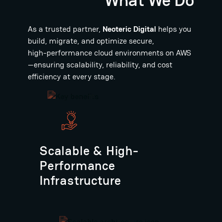
As a trusted partner,
Neoteric Digital
helps you
build, migrate, and optimize secure,
high-performance cloud environments on AWS
—ensuring scalability, reliability, and cost
efficiency at every stage.
Scalable & High-
Performance
Infrastructure