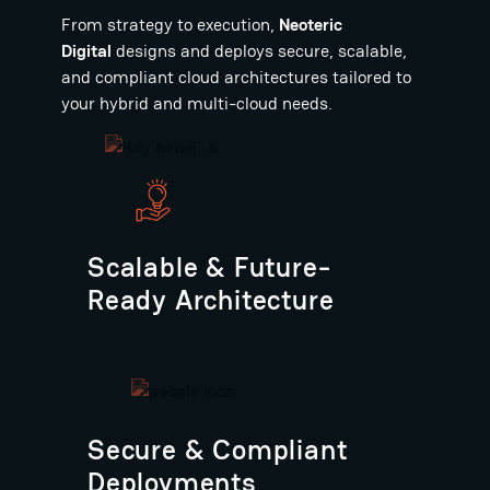
From strategy to execution,
Neoteric
Digital
designs and deploys secure, scalable,
and compliant cloud architectures tailored to
your hybrid and multi-cloud needs.
Scalable & Future-
Ready Architecture
Secure & Compliant
Deployments